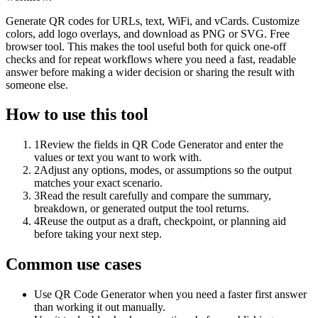
Generate QR codes for URLs, text, WiFi, and vCards. Customize
colors, add logo overlays, and download as PNG or SVG. Free
browser tool. This makes the tool useful both for quick one-off
checks and for repeat workflows where you need a fast, readable
answer before making a wider decision or sharing the result with
someone else.
How to use this tool
1
Review the fields in QR Code Generator and enter the
values or text you want to work with.
2
Adjust any options, modes, or assumptions so the output
matches your exact scenario.
3
Read the result carefully and compare the summary,
breakdown, or generated output the tool returns.
4
Reuse the output as a draft, checkpoint, or planning aid
before taking your next step.
Common use cases
Use QR Code Generator when you need a faster first answer
than working it out manually.