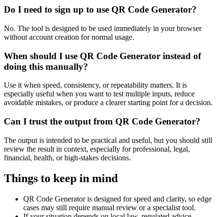
Do I need to sign up to use QR Code Generator?
No. The tool is designed to be used immediately in your browser
without account creation for normal usage.
When should I use QR Code Generator instead of
doing this manually?
Use it when speed, consistency, or repeatability matters. It is
especially useful when you want to test multiple inputs, reduce
avoidable mistakes, or produce a clearer starting point for a decision.
Can I trust the output from QR Code Generator?
The output is intended to be practical and useful, but you should still
review the result in context, especially for professional, legal,
financial, health, or high-stakes decisions.
Things to keep in mind
QR Code Generator is designed for speed and clarity, so edge
cases may still require manual review or a specialist tool.
If your situation depends on local law, regulated advice,