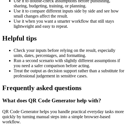
Use it to double-check assumptions before publishing,
sharing, budgeting, training, or planning.
Use it to compare different inputs side by side and see how
small changes affect the result.
Use it when you want a smarter workflow that still stays
lightweight and easy to repeat.
Helpful tips
Check your inputs before relying on the result, especially
units, dates, percentages, and formatting.
Run a second scenario with slightly different assumptions if
you need a safer comparison before acting.
Treat the output as decision support rather than a substitute for
professional judgement in sensitive cases.
Frequently asked questions
What does QR Code Generator help with?
QR Code Generator helps you handle practical everyday tasks more
quickly by turning manual steps into a simple browser-based
workflow.