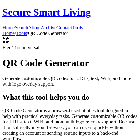
Secure Smart Living
Home
Search
About
Archive
Contact
Tools
Home
/
Tools
/
QR Code Generator
Free Tool
universal
QR Code Generator
Generate customizable QR codes for URLs, text, WiFi, and more
with logo overlay support.
What this tool helps you do
QR Code Generator is a browser-based utilities tool designed to
help with practical everyday tasks. Generate customizable QR codes
for URLs, text, WiFi, and more with logo overlay support. Because
it runs directly in your browser, you can use it quickly without
creating an account or sending routine inputs to a back-end
workflow.